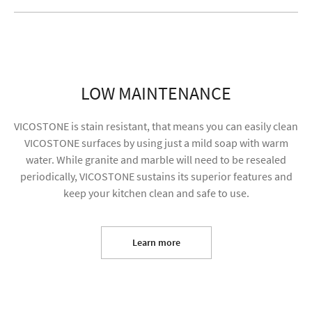
LOW MAINTENANCE
VICOSTONE is stain resistant, that means you can easily clean
VICOSTONE surfaces by using just a mild soap with warm
water. While granite and marble will need to be resealed
periodically, VICOSTONE sustains its superior features and
keep your kitchen clean and safe to use.
I agree to receive future content and allow my
information to be used for marketing purposes
Learn more
SUBMIT