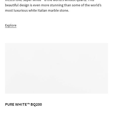
beautiful design is even more stunning than some of the world’s
most luxurious white Italian marble stone.
Explore
PURE WHITE™ BQ200
ORDER SAMPLE