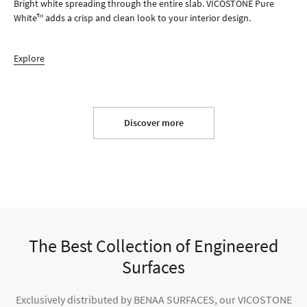
Bright white spreading through the entire slab. VICOSTONE Pure
White™ adds a crisp and clean look to your interior design.
Explore
Discover more
The Best Collection of Engineered
Surfaces
Exclusively distributed by BENAA SURFACES, our VICOSTONE