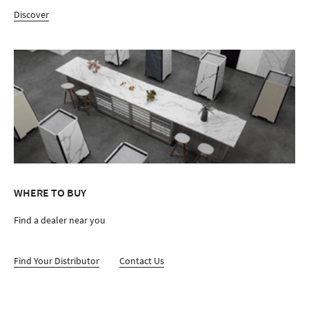
Discover
WHERE TO BUY
Find a dealer near you
Find Your Distributor
Contact Us