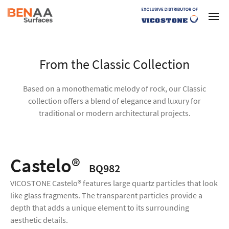
From the Classic Collection
Based on a monothematic melody of rock, our Classic
collection offers a blend of elegance and luxury for
traditional or modern architectural projects.
Castelo®
BQ982
VICOSTONE Castelo® features large quartz particles that look
like glass fragments. The transparent particles provide a
depth that adds a unique element to its surrounding
aesthetic details.