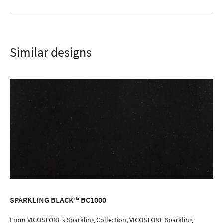
Similar designs
SPARKLING BLACK™ BC1000
ORDER SAMPLE
From VICOSTONE’s Sparkling Collection, VICOSTONE Sparkling