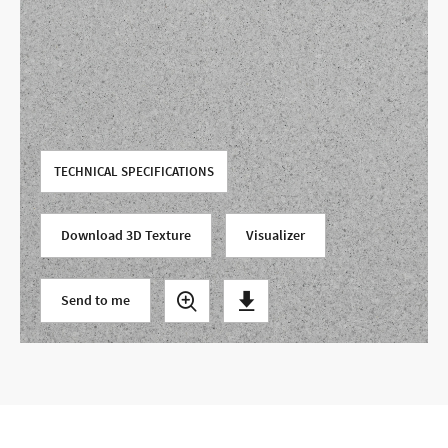
Use your current location
TECHNICAL SPECIFICATIONS
Download 3D Texture
Visualizer
Send to me