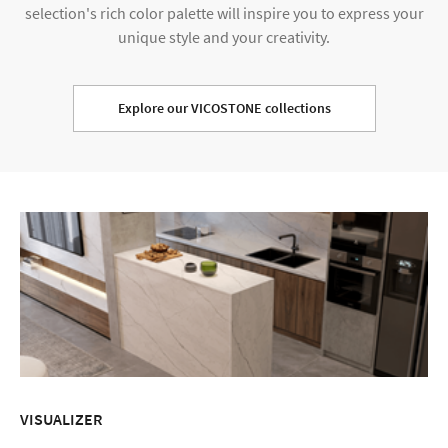
selection's rich color palette will inspire you to express your
unique style and your creativity.
Explore our VICOSTONE collections
VISUALIZER