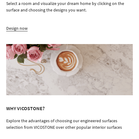
Select a room and visualize your dream home by clicking on the
surface and choosing the designs you want.
Design now
WHY VICOSTONE?
Explore the advantages of choosing our engineered surfaces
selection from VICOSTONE over other popular interior surfaces