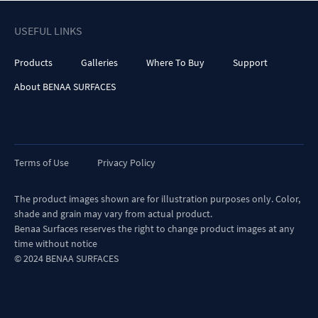
USEFUL LINKS
Products
Galleries
Where To Buy
Support
About BENAA SURFACES
Terms of Use
Privacy Policy
The product images shown are for illustration purposes only. Color,
shade and grain may vary from actual product.
Benaa Surfaces reserves the right to change product images at any
time without notice
© 2024 BENAA SURFACES