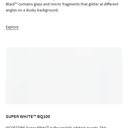
Black™ contains glass and mirror fragments that glitter at different
angles on a dusky background.
Explore
SUPER WHITE™ BQ100
ORDER SAMPLE
VICOSTONE Super White™ is the world’s whitest quartz. This