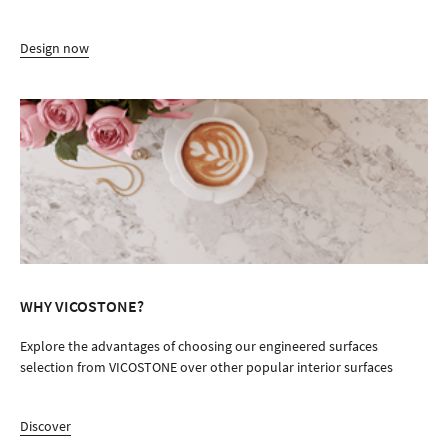
Design now
WHY VICOSTONE?
Explore the advantages of choosing our engineered surfaces
selection from VICOSTONE over other popular interior surfaces
Discover