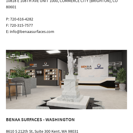
10818 E 108TH AVE UNIT 1000, COMMERCE CITY (BRIGHTON), CO
80601
P:
720-616-4282
F:
720-315-7577
E:
info@benaasurfaces.com
BENAA SURFACES - WASHINGTON
8610 S 212th St, Suite 300 Kent, WA 98031