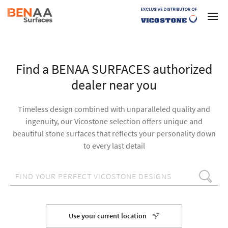
Find a BENAA SURFACES authorized
dealer near you
Timeless design combined with unparalleled quality and
ingenuity, our Vicostone selection offers unique and
beautiful stone surfaces that reflects your personality down
to every last detail
Use your current location