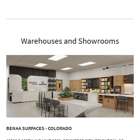
Warehouses and Showrooms
BENAA SURFACES - COLORADO