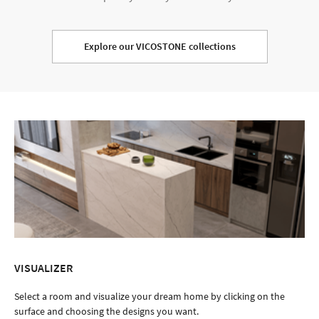
Explore our VICOSTONE collections
VISUALIZER
Select a room and visualize your dream home by clicking on the
surface and choosing the designs you want.