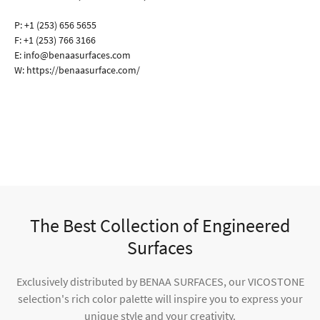
P:
+1 (253) 656 5655
F:
+1 (253) 766 3166
E:
info@benaasurfaces.com
W:
https://benaasurface.com/
The Best Collection of Engineered
Surfaces
Exclusively distributed by BENAA SURFACES, our VICOSTONE
selection's rich color palette will inspire you to express your
unique style and your creativity.