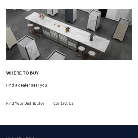
WHERE TO BUY
Find a dealer near you
Find Your Distributor
Contact Us