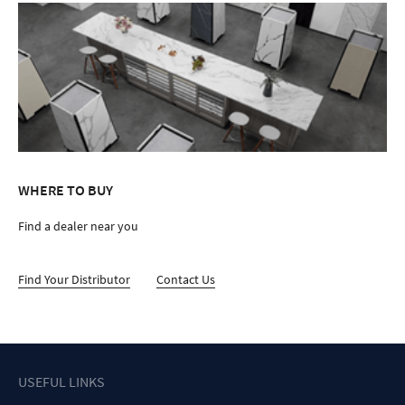
WHERE TO BUY
Find a dealer near you
Find Your Distributor
Contact Us
USEFUL LINKS