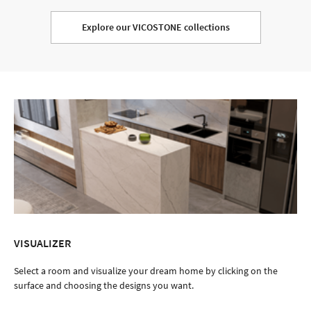
Explore our VICOSTONE collections
VISUALIZER
Select a room and visualize your dream home by clicking on the
surface and choosing the designs you want.