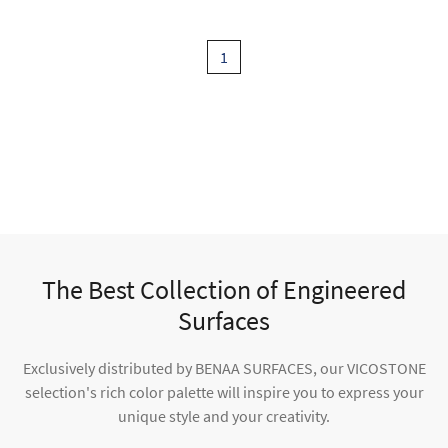
1
The Best Collection of Engineered
Surfaces
Exclusively distributed by BENAA SURFACES, our VICOSTONE
selection's rich color palette will inspire you to express your
unique style and your creativity.