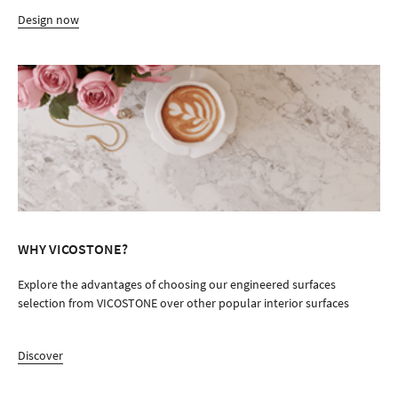
Design now
WHY VICOSTONE?
Explore the advantages of choosing our engineered surfaces
selection from VICOSTONE over other popular interior surfaces
Discover