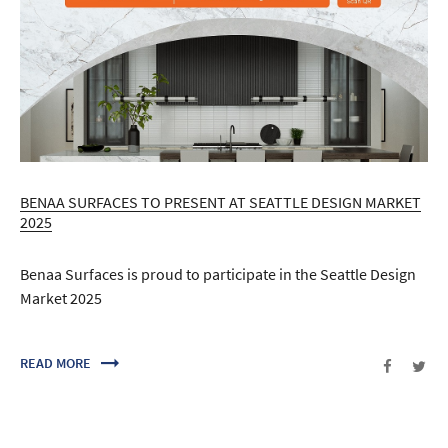
BENAA SURFACES TO PRESENT AT SEATTLE DESIGN MARKET
2025
Benaa Surfaces is proud to participate in the Seattle Design
Market 2025
READ MORE