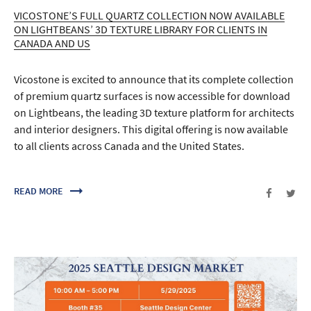
VICOSTONE’S FULL QUARTZ COLLECTION NOW AVAILABLE
ON LIGHTBEANS’ 3D TEXTURE LIBRARY FOR CLIENTS IN
CANADA AND US
Vicostone is excited to announce that its complete collection
of premium quartz surfaces is now accessible for download
on Lightbeans, the leading 3D texture platform for architects
and interior designers. This digital offering is now available
to all clients across Canada and the United States.
READ MORE