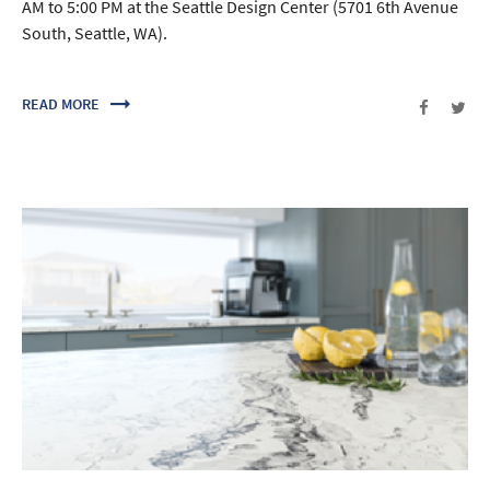
AM to 5:00 PM at the Seattle Design Center (5701 6th Avenue
South, Seattle, WA).
READ MORE