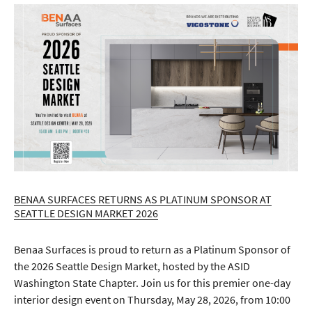
BENAA SURFACES RETURNS AS PLATINUM SPONSOR AT
SEATTLE DESIGN MARKET 2026
Benaa Surfaces is proud to return as a Platinum Sponsor of
the 2026 Seattle Design Market, hosted by the ASID
Washington State Chapter. Join us for this premier one-day
interior design event on Thursday, May 28, 2026, from 10:00