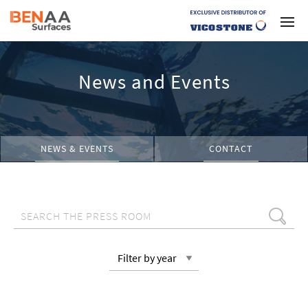
News and Events
NEWS & EVENTS
CONTACT