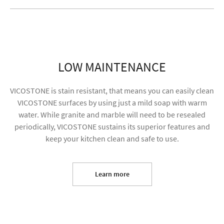
LOW MAINTENANCE
VICOSTONE is stain resistant, that means you can easily clean
VICOSTONE surfaces by using just a mild soap with warm
water. While granite and marble will need to be resealed
periodically, VICOSTONE sustains its superior features and
keep your kitchen clean and safe to use.
I agree to receive future content and allow my
information to be used for marketing purposes
Learn more
SUBMIT