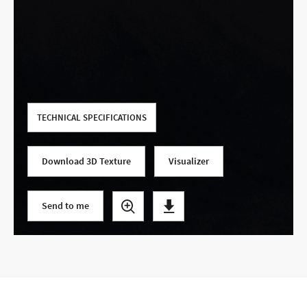
Use your current location
TECHNICAL SPECIFICATIONS
Download 3D Texture
Visualizer
Send to me