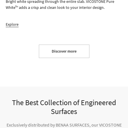
Bright white spreading through the entire slab. VICOSTONE Pure
White™ adds a crisp and clean look to your interior design.
Explore
Discover more
The Best Collection of Engineered
Surfaces
Exclusively distributed by BENAA SURFACES, our VICOSTONE