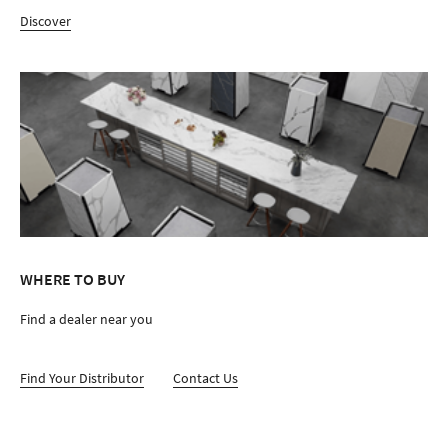
Discover
WHERE TO BUY
Find a dealer near you
Find Your Distributor
Contact Us