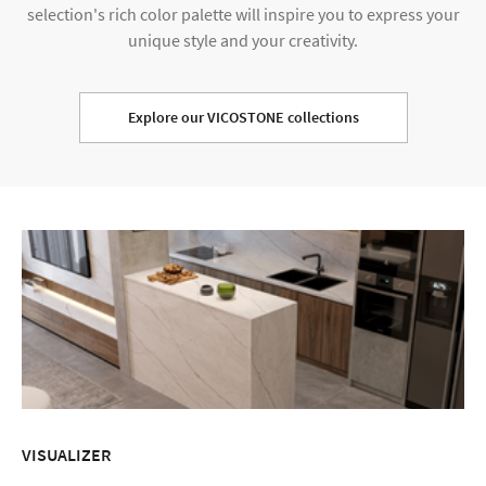
selection's rich color palette will inspire you to express your
unique style and your creativity.
Explore our VICOSTONE collections
VISUALIZER