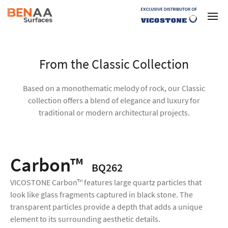
From the Classic Collection
Based on a monothematic melody of rock, our Classic
collection offers a blend of elegance and luxury for
traditional or modern architectural projects.
Carbon™
BQ262
VICOSTONE Carbon™ features large quartz particles that
look like glass fragments captured in black stone. The
transparent particles provide a depth that adds a unique
element to its surrounding aesthetic details.