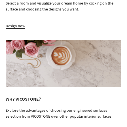
Select a room and visualize your dream home by clicking on the
surface and choosing the designs you want.
Design now
WHY VICOSTONE?
Explore the advantages of choosing our engineered surfaces
selection from VICOSTONE over other popular interior surfaces