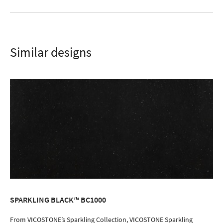
Similar designs
SPARKLING BLACK™ BC1000
ORDER SAMPLE
From VICOSTONE’s Sparkling Collection, VICOSTONE Sparkling