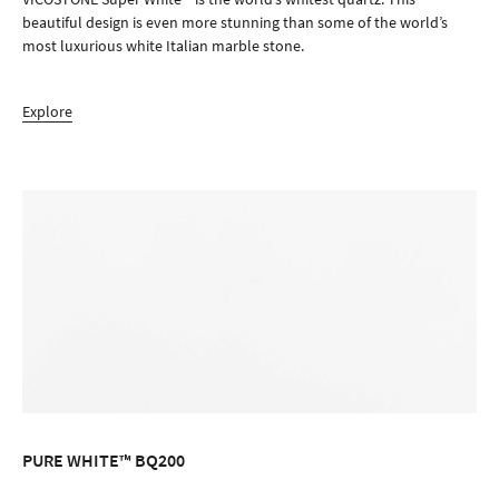
beautiful design is even more stunning than some of the world’s
most luxurious white Italian marble stone.
Explore
PURE WHITE™ BQ200
ORDER SAMPLE