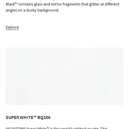
Black™ contains glass and mirror fragments that glitter at different
angles on a dusky background.
Explore
SUPER WHITE™ BQ100
ORDER SAMPLE
VICOSTONE Super White™ is the world’s whitest quartz. This