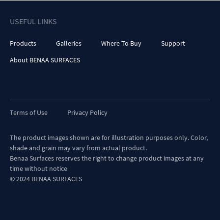
USEFUL LINKS
Products
Galleries
Where To Buy
Support
About BENAA SURFACES
Terms of Use
Privacy Policy
The product images shown are for illustration purposes only. Color,
shade and grain may vary from actual product.
Benaa Surfaces reserves the right to change product images at any
time without notice
© 2024 BENAA SURFACES