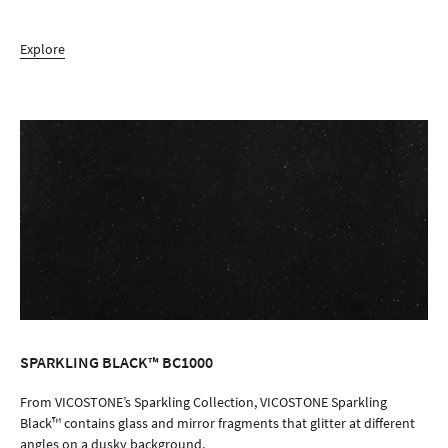
Explore
SPARKLING BLACK™ BC1000
ORDER SAMPLE
From VICOSTONE’s Sparkling Collection, VICOSTONE Sparkling
Black™ contains glass and mirror fragments that glitter at different
angles on a dusky background.