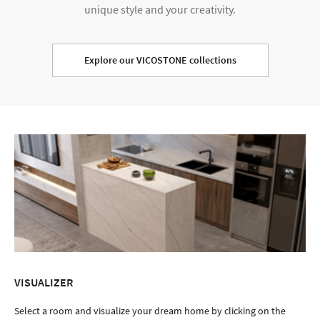
unique style and your creativity.
Explore our VICOSTONE collections
VISUALIZER
Select a room and visualize your dream home by clicking on the