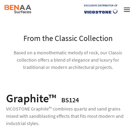
From the Classic Collection
Based on a monothematic melody of rock, our Classic
collection offers a blend of elegance and luxury for
traditional or modern architectural projects.
Graphite™
BS124
VICOSTONE Graphite™ combines quartz and sand grains
mixed with sandblasting effects that fits most modern and
industrial styles.