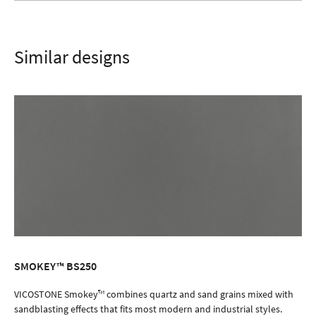
Similar designs
SMOKEY™ BS250
ORDER SAMPLE
VICOSTONE Smokey™ combines quartz and sand grains mixed with
sandblasting effects that fits most modern and industrial styles.