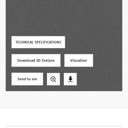
Use your current location
TECHNICAL SPECIFICATIONS
Download 3D Texture
Visualizer
Send to me