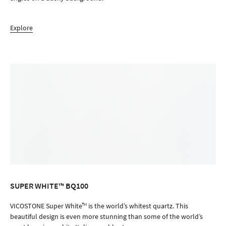
Explore
SUPER WHITE™ BQ100
ORDER SAMPLE
VICOSTONE Super White™ is the world’s whitest quartz. This
beautiful design is even more stunning than some of the world’s