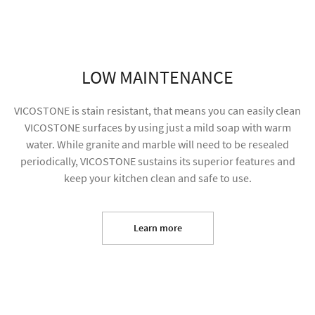
LOW MAINTENANCE
VICOSTONE is stain resistant, that means you can easily clean
VICOSTONE surfaces by using just a mild soap with warm
water. While granite and marble will need to be resealed
periodically, VICOSTONE sustains its superior features and
keep your kitchen clean and safe to use.
I agree to receive future content and allow my
information to be used for marketing purposes
Learn more
SUBMIT