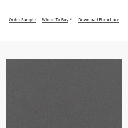
Order Sample
Where To Buy
Download Ebrochure
Contact Us
Encuentra un distribuidor autorizado
cerca de ti
Timeless design combined with unparalleled quality and
ingenuity, our Vicostone selection offers unique and
Timeless design combined with unparalleled quality and
beautiful stone surfaces that reflects your personality down
ingenuity, our Vicostone selection offers unique and
to every last detail.
beautiful stone surfaces that reflects your personality down
to every last detail