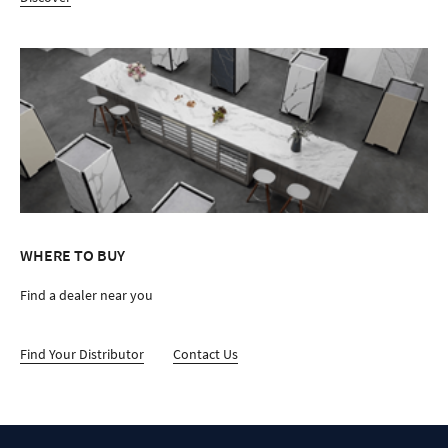
WHERE TO BUY
Find a dealer near you
Find Your Distributor
Contact Us