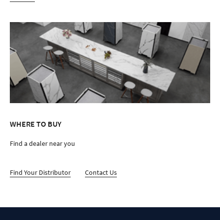
WHERE TO BUY
Find a dealer near you
Find Your Distributor
Contact Us