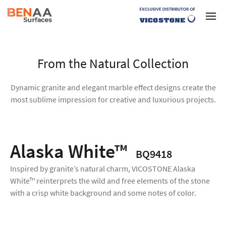
From the Natural Collection
Dynamic granite and elegant marble effect designs create the
most sublime impression for creative and luxurious projects.
Alaska White™
BQ9418
Inspired by granite’s natural charm, VICOSTONE Alaska
White™ reinterprets the wild and free elements of the stone
with a crisp white background and some notes of color.