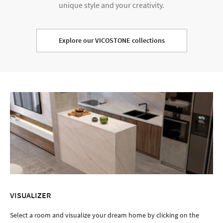
unique style and your creativity.
Explore our VICOSTONE collections
VISUALIZER
Select a room and visualize your dream home by clicking on the