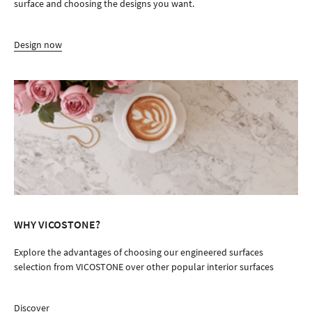
surface and choosing the designs you want.
Design now
WHY VICOSTONE?
Explore the advantages of choosing our engineered surfaces
selection from VICOSTONE over other popular interior surfaces
Discover