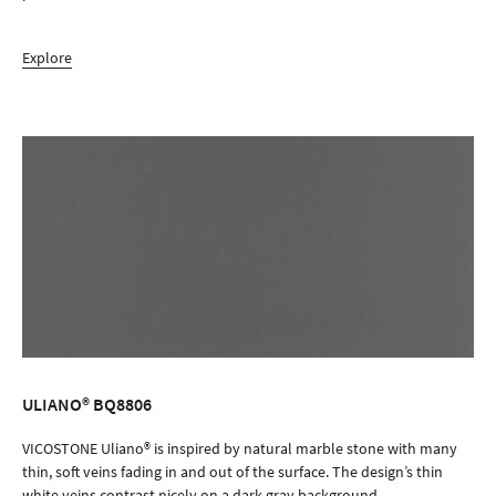
Explore
ULIANO® BQ8806
ORDER SAMPLE
VICOSTONE Uliano® is inspired by natural marble stone with many
thin, soft veins fading in and out of the surface. The design’s thin
white veins contrast nicely on a dark gray background.