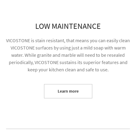
LOW MAINTENANCE
VICOSTONE is stain resistant, that means you can easily clean
VICOSTONE surfaces by using just a mild soap with warm
water. While granite and marble will need to be resealed
periodically, VICOSTONE sustains its superior features and
keep your kitchen clean and safe to use.
I agree to receive future content and allow my
information to be used for marketing purposes
Learn more
SUBMIT