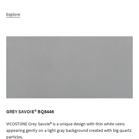
Explore
GREY SAVOIE® BQ8446
ORDER SAMPLE
VICOSTONE Grey Savoie® is a unique design with thin white veins
appearing gently on a light gray background created with big quartz
particles.