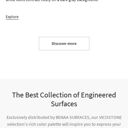
Explore
Discover more
The Best Collection of Engineered
Surfaces
Exclusively distributed by BENAA SURFACES, our VICOSTONE
selection's rich color palette will inspire you to express your