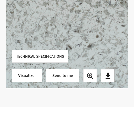
Use your current location
TECHNICAL SPECIFICATIONS
Visualizer
Send to me