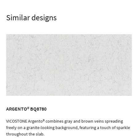
Similar designs
ARGENTO® BQ8780
ORDER SAMPLE
VICOSTONE Argento® combines gray and brown veins spreading
freely on a granite-looking background, featuring a touch of sparkle
throughout the slab.