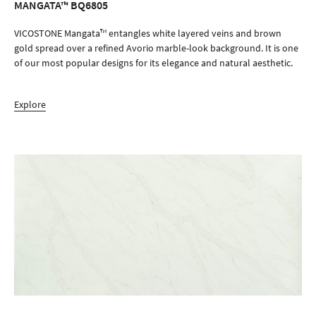
MANGATA™ BQ6805
ORDER SAMPLE
VICOSTONE Mangata™ entangles white layered veins and brown
gold spread over a refined Avorio marble-look background. It is one
of our most popular designs for its elegance and natural aesthetic.
Explore