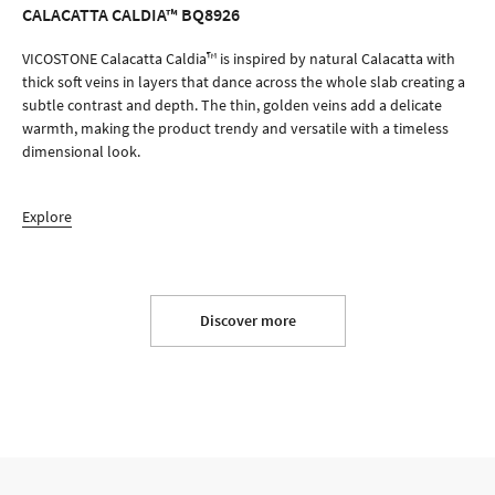
CALACATTA CALDIA™ BQ8926
ORDER SAMPLE
VICOSTONE Calacatta Caldia™ is inspired by natural Calacatta with
thick soft veins in layers that dance across the whole slab creating a
subtle contrast and depth. The thin, golden veins add a delicate
warmth, making the product trendy and versatile with a timeless
dimensional look.
Explore
Discover more