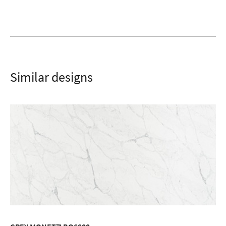
SUBMIT
Similar designs