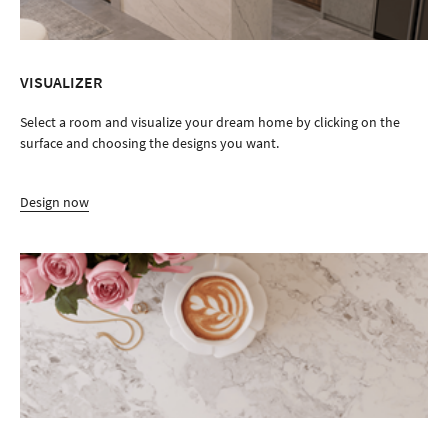
VISUALIZER
Select a room and visualize your dream home by clicking on the
surface and choosing the designs you want.
Design now