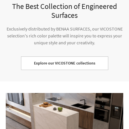
The Best Collection of Engineered
Surfaces
Exclusively distributed by BENAA SURFACES, our VICOSTONE
selection's rich color palette will inspire you to express your
unique style and your creativity.
Explore our VICOSTONE collections