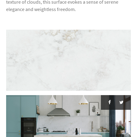
texture of clouds, this surface evokes a sense of serene
elegance and weightless freedom.