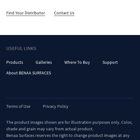
Find Your Distributor
Contact Us
USEFUL LINKS
Products
Galleries
Where To Buy
Support
About BENAA SURFACES
Terms of Use
Privacy Policy
The product images shown are for illustration purposes only. Color,
shade and grain may vary from actual product.
Benaa Surfaces reserves the right to change product images at any