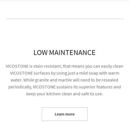
LOW MAINTENANCE
VICOSTONE is stain resistant, that means you can easily clean
VICOSTONE surfaces by using just a mild soap with warm
water. While granite and marble will need to be resealed
periodically, VICOSTONE sustains its superior features and
keep your kitchen clean and safe to use.
I agree to receive future content and allow my
information to be used for marketing purposes
Learn more