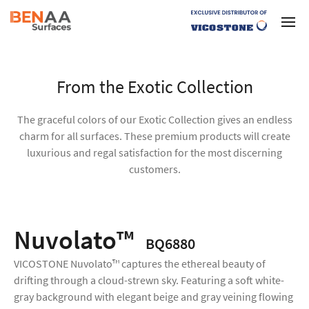
From the Exotic Collection
The graceful colors of our Exotic Collection gives an endless
charm for all surfaces. These premium products will create
luxurious and regal satisfaction for the most discerning
customers.
Nuvolato™
BQ6880
VICOSTONE Nuvolato™ captures the ethereal beauty of
drifting through a cloud-strewn sky. Featuring a soft white-
gray background with elegant beige and gray veining flowing