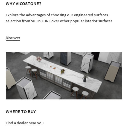
WHY VICOSTONE?
Explore the advantages of choosing our engineered surfaces
selection from VICOSTONE over other popular interior surfaces
Discover
WHERE TO BUY
Find a dealer near you