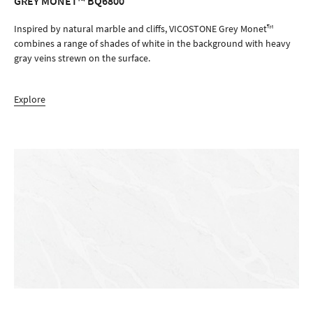
GREY MONET™ BQ6800
ORDER SAMPLE
Inspired by natural marble and cliffs, VICOSTONE Grey Monet™
combines a range of shades of white in the background with heavy
gray veins strewn on the surface.
Explore