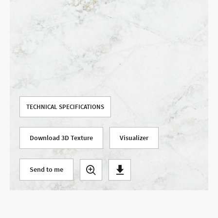
Use your current location
TECHNICAL SPECIFICATIONS
Download 3D Texture
Visualizer
Send to me