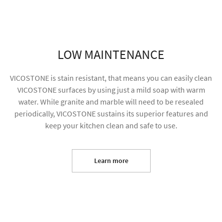
LOW MAINTENANCE
VICOSTONE is stain resistant, that means you can easily clean
VICOSTONE surfaces by using just a mild soap with warm
water. While granite and marble will need to be resealed
periodically, VICOSTONE sustains its superior features and
keep your kitchen clean and safe to use.
I agree to receive future content and allow my
information to be used for marketing purposes
Learn more
SUBMIT