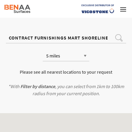
Please see all nearest locations to your request
*With
Filter by distance
, you can select from 1km to 100km
radius from your current position.